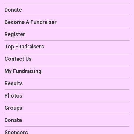
Donate
Become A Fundraiser
Register
Top Fundraisers
Contact Us
My Fundraising
Results
Photos
Groups
Donate
Sponsors