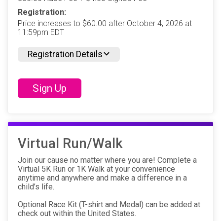
Registration:
Price increases to $60.00 after October 4, 2026 at
11:59pm EDT
Registration Details
Sign Up
Virtual Run/Walk
Join our cause no matter where you are! Complete a
Virtual 5K Run or 1K Walk at your convenience
anytime and anywhere and make a difference in a
child’s life.
Optional Race Kit (T-shirt and Medal) can be added at
check out within the United States.