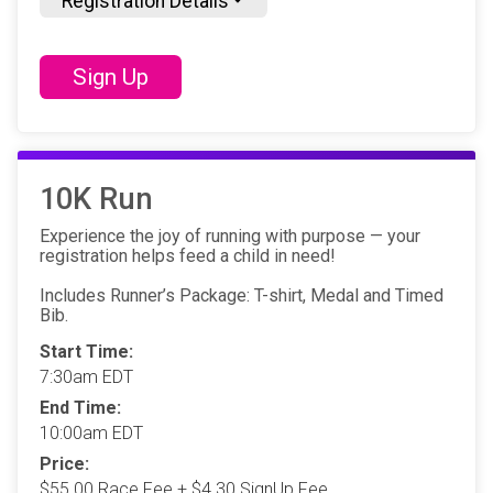
Registration Details
Sign Up
10K Run
Experience the joy of running with purpose — your
registration helps feed a child in need!
Includes Runner’s Package: T-shirt, Medal and Timed
Bib.
Start Time:
7:30am EDT
End Time:
10:00am EDT
Price:
$55.00 Race Fee + $4.30 SignUp Fee