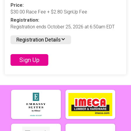
Price:
$30.00 Race Fee + $2.80 SignUp Fee
Registration:
Registration ends October 25, 2026 at 6:50am EDT
Registration Details
Sign Up