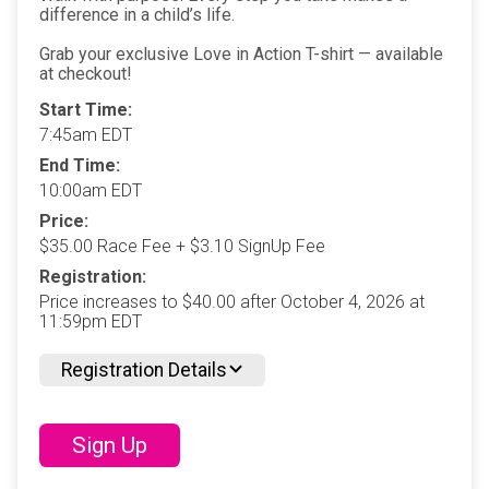
difference in a child’s life.
Grab your exclusive Love in Action T-shirt — available
at checkout!
Start Time:
7:45am EDT
End Time:
10:00am EDT
Price:
$35.00 Race Fee + $3.10 SignUp Fee
Registration:
Price increases to $40.00 after October 4, 2026 at
11:59pm EDT
Registration Details
Sign Up