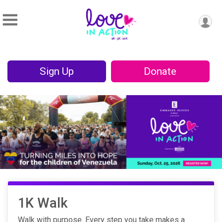
Sign Up
Donate
1K Walk
Walk with purpose. Every step you take makes a