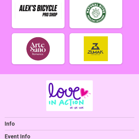
Info
Event Info