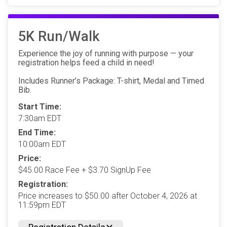
5K Run/Walk
Experience the joy of running with purpose — your
registration helps feed a child in need!
Includes Runner’s Package: T-shirt, Medal and Timed
Bib.
Start Time:
7:30am EDT
End Time:
10:00am EDT
Price:
$45.00 Race Fee + $3.70 SignUp Fee
Registration:
Price increases to $50.00 after October 4, 2026 at
11:59pm EDT