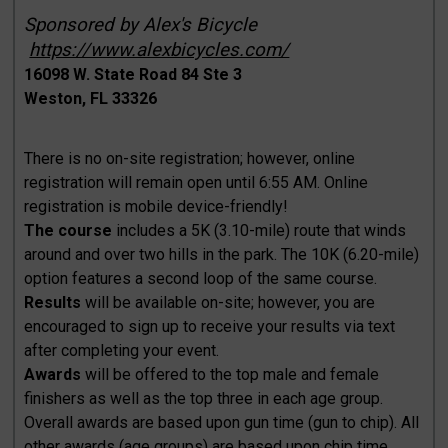
Sponsored by Alex's Bicycle
https://www.alexbicycles.com/
16098 W. State Road 84 Ste 3
Weston, FL 33326
There is no on-site registration; however, online
registration will remain open until 6:55 AM. Online
registration is mobile device-friendly!
The course
includes a 5K (3.10-mile) route that winds
around and over two hills in the park. The 10K (6.20-mile)
option features a second loop of the same course.
Results
will be available on-site; however, you are
encouraged to sign up to receive your results via text
after completing your event.
Awards
will be offered to the top male and female
finishers as well as the top three in each age group.
Overall awards are based upon gun time (gun to chip). All
other awards (age groups) are based upon chip time