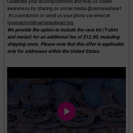
Celebrate your accomplishment and help us create
awareness by sharing on social media @carmelasheart
#LoveInAction or send us your photo via email at:
loveinaction@carmelasheart.org
We provide the option to include the race kit (T-shirt
and medal) for an additional fee of $12.00, including
shipping costs. Please note that this offer is applicable
only for addresses within the United States.