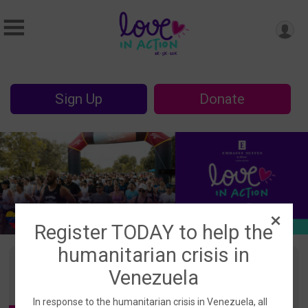
Sign Up
Donate
Register TODAY to help the
humanitarian crisis in
Events
Venezuela
In response to the humanitarian crisis in Venezuela, all