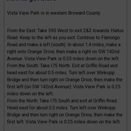
Vista View Park is in western Broward County.
From the East: Take 595 West to exit 2&3 towards Hiatus
Road. Keep to the left as you exit. Continue to Flamingo
Road and make a left (south). In about 1.4 miles, make a
right onto Orange Drive, then make a right on SW 142nd
Avenue. Vista View Park is 0.25 miles down on the left.
From the South: Take I75 North. Exit at Griffin Road and
head east for about 0.5 miles. Turn left over Winkopp
Bridge and then turn right on Orange Drive, then make the
first left (on SW 142nd Avenue). Vista View Park is 0.25
miles down on the left.
From the North: Take I75 South and exit at Griffin Road.
Head east for about 0.5 miles. Turn left over Winkopp
Bridge and then turn right on Orange Drive, then make the
first left. Vista View Park is 0.25 miles down on the left.