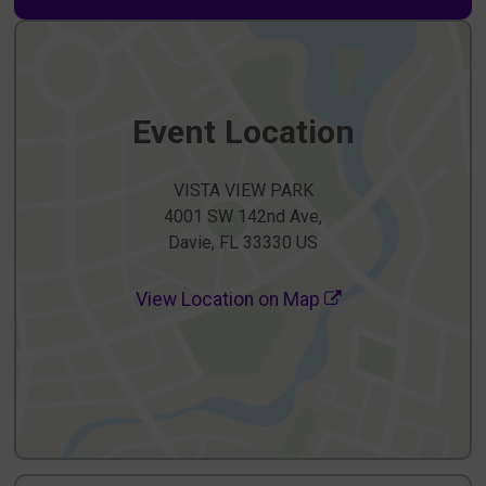
Event Location
VISTA VIEW PARK
4001 SW 142nd Ave,
Davie, FL 33330 US
View Location on Map