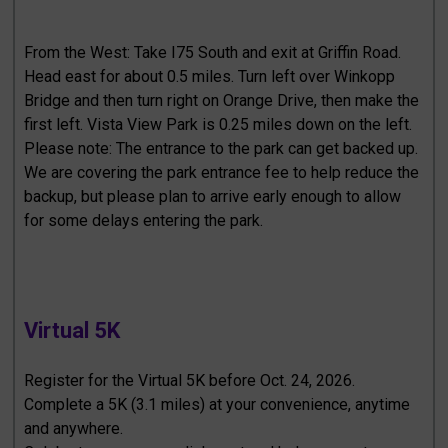
From the West: Take I75 South and exit at Griffin Road.
Head east for about 0.5 miles. Turn left over Winkopp
Bridge and then turn right on Orange Drive, then make the
first left. Vista View Park is 0.25 miles down on the left.
Please note: The entrance to the park can get backed up.
We are covering the park entrance fee to help reduce the
backup, but please plan to arrive early enough to allow
for some delays entering the park.
Virtual 5K
Register for the Virtual 5K before Oct. 24, 2026.
Complete a 5K (3.1 miles) at your convenience, anytime
and anywhere.