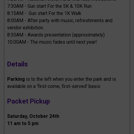
7:30AM - Gun start For the 5K & 10K Run
8:15AM - Gun start For the 1K Walk
8:00AM - After party with music, refreshments and
vendor exhibition.
8:30AM - Awards presentation (approximately)
10:00AM - The music fades until next year!
Details
Parking
is to the left when you enter the park and is
available on a ‘first-come, first-served’ basis.
Packet Pickup
Saturday, October 24th
11 am to 5 pm