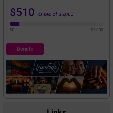
$510
Raised of $5,000
$0
$5,000
Donate
Links