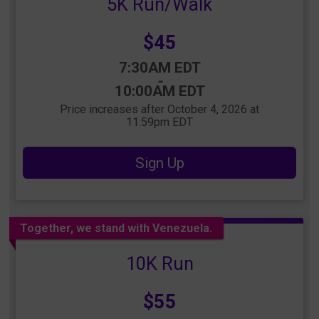
5K Run/Walk
Price:
$45
Time:
7:30AM EDT
-
10:00AM EDT
Price increases after October 4, 2026 at
11:59pm EDT
Sign Up
Together, we stand with Venezuela.
10K Run
Price:
$55