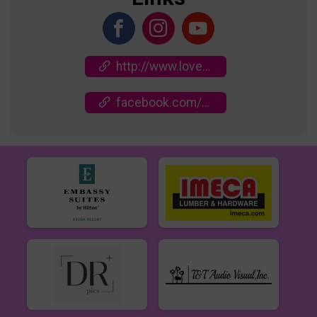
http://www.loveinactionrun.com
facebook.com/events/629388699393489