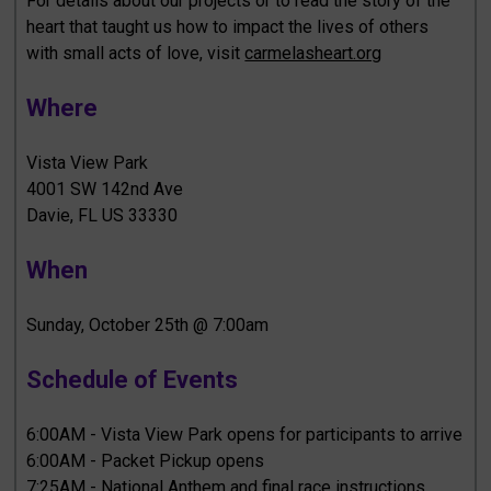
For details about our projects or to read the story of the
heart that taught us how to impact the lives of others
with small acts of love, visit
carmelasheart.org
Where
Vista View Park
4001 SW 142nd Ave
Davie, FL US 33330
When
Sunday, October 25th @ 7:00am
Schedule of Events
6:00AM - Vista View Park opens for participants to arrive
6:00AM - Packet Pickup opens
7:25AM - National Anthem and final race instructions