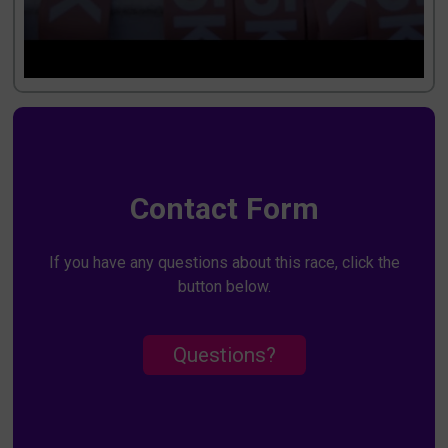
Contact Form
If you have any questions about this race, click the
button below.
Questions?