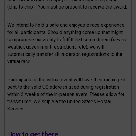
(chip to chip). You must be present to receive the award.
We intend to hold a safe and enjoyable race experience
for all participants. Should anything come up that might
compromise our ability to fulfill that commitment (severe
weather, government restrictions, etc), we will
automatically transfer all in-person registrations to the
virtual race.
Participants in the virtual event will have their running kit
sent to the valid US address used during registration
within 2 weeks of the in-person event. Please allow for
transit time. We ship via the United States Postal
Service.
How to get there