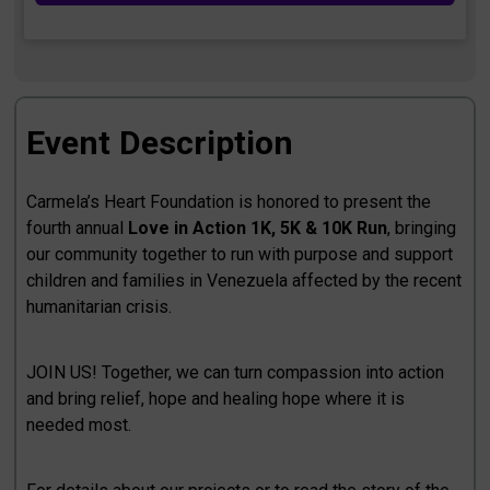
Event Description
Carmela’s Heart Foundation is honored to present the
fourth annual
Love in Action 1K, 5K & 10K Run
, bringing
our community together to run with purpose and support
children and families in Venezuela affected by the recent
humanitarian crisis.
JOIN US! Together, we can turn compassion into action
and bring relief, hope and healing hope where it is
needed most.