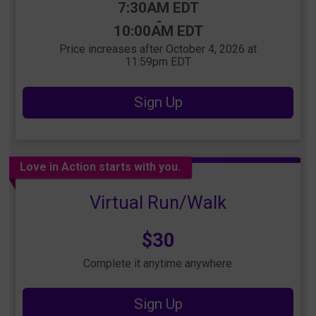
Time:
7:30AM EDT
-
10:00AM EDT
Price increases after October 4, 2026 at
11:59pm EDT
Sign Up
Love in Action starts with you.
Virtual Run/Walk
Price:
$30
Complete it anytime anywhere
Sign Up