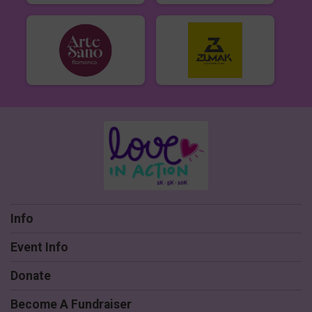
Info
Event Info
Donate
Become A Fundraiser