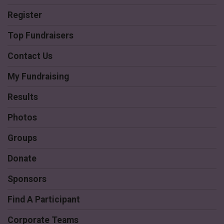
Register
Top Fundraisers
Contact Us
My Fundraising
Results
Photos
Groups
Donate
Sponsors
Find A Participant
Corporate Teams