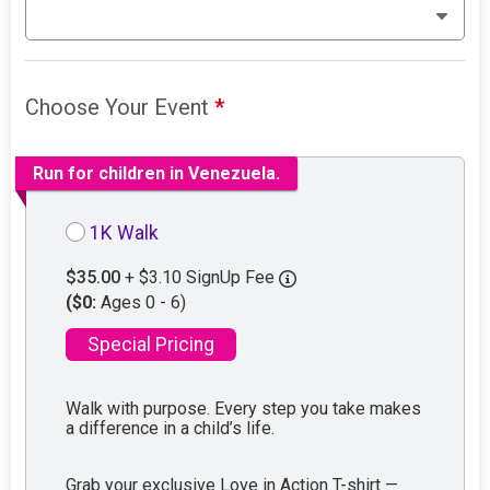
Choose Your Event
*
Run for children in Venezuela.
1K Walk
$35.00
+ $3.10 SignUp Fee
($0:
Ages 0 - 6)
Special Pricing
Walk with purpose. Every step you take makes
a difference in a child’s life.
Grab your exclusive Love in Action T-shirt —