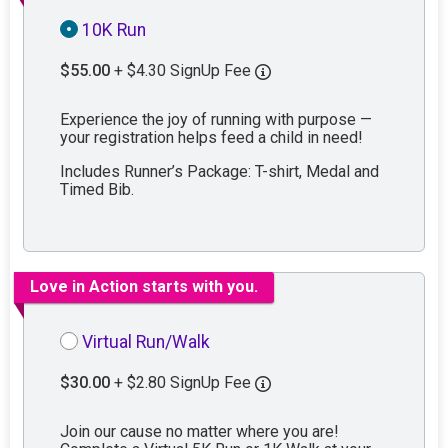
10K Run
$55.00
+ $4.30 SignUp Fee
Experience the joy of running with purpose —
your registration helps feed a child in need!
Includes Runner’s Package: T-shirt, Medal and
Timed Bib.
Love in Action starts with you.
Virtual Run/Walk
$30.00
+ $2.80 SignUp Fee
Join our cause no matter where you are!