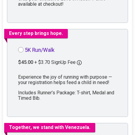
available at checkout!
Every step brings hope.
5K Run/Walk
$45.00
+ $3.70 SignUp Fee
Experience the joy of running with purpose —
your registration helps feed a child in need!
Includes Runner’s Package: T-shirt, Medal and
Timed Bib.
Together, we stand with Venezuela.