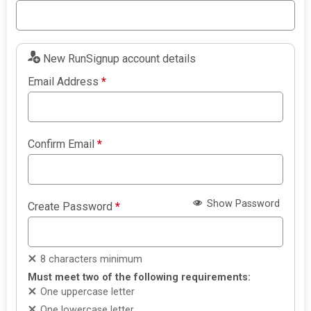
New RunSignup account details
Email Address
*
Confirm Email
*
Show Password
Create Password
*
8 characters minimum
Must meet two of the following requirements:
One uppercase letter
One lowercase letter