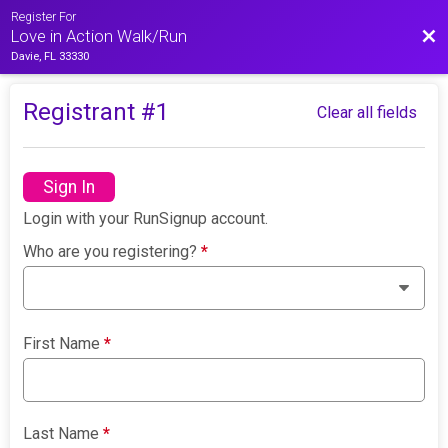
Register For
Bac
Love in Action Walk/Run
Davie, FL 33330
Registrant #
1
Clear all fields
Sign In
Login with your RunSignup account.
Who are you registering?
*
First Name
*
Last Name
*