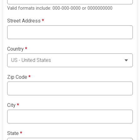
Valid formats include: 000-000-0000 or 0000000000
Street Address
*
Country
*
Zip Code
*
City
*
State
*