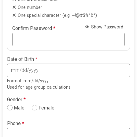
One number
One special character (e.g. ~!@#$%^&*)
Show Password
Confirm Password
*
Date of Birth
*
Format: mm/dd/yyyy
Used for age group calculations
Gender
*
Male
Female
Phone
*