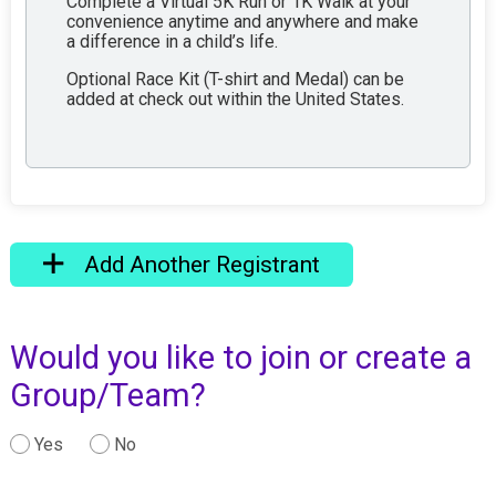
Complete a Virtual 5K Run or 1K Walk at your
convenience anytime and anywhere and make
a difference in a child’s life.
Optional Race Kit (T-shirt and Medal) can be
added at check out within the United States.
Add Another Registrant
Would you like to join or create a
Group/Team?
Yes
No